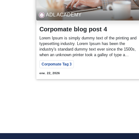
ADL ACADEMY
Corpomate blog post 4
Lorem Ipsum is simply dummy text of the printing and
typesetting industry. Lorem Ipsum has been the
industry's standard dummy text ever since the 1500s,
when an unknown printer took a galley of type a...
Corpomate Tag 3
ene. 22, 2026