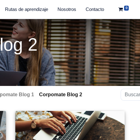
0
Rutas de aprendizaje
Nosotros
Contacto
log 2
pomate Blog 1
Corpomate Blog 2