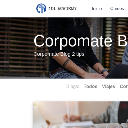
Inicio
Cursos
Corpomate B
Corpomate Blog 2 tips
Blogs:
Todos
Viajes
Cor