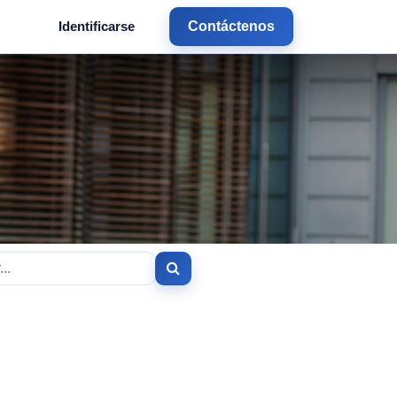
Identificarse
Contáctenos