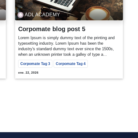
ADL ACADEMY
Corpomate blog post 5
Lorem Ipsum is simply dummy text of the printing and
typesetting industry. Lorem Ipsum has been the
industry's standard dummy text ever since the 1500s,
when an unknown printer took a galley of type a...
Corpomate Tag 3
Corpomate Tag 4
ene. 22, 2026